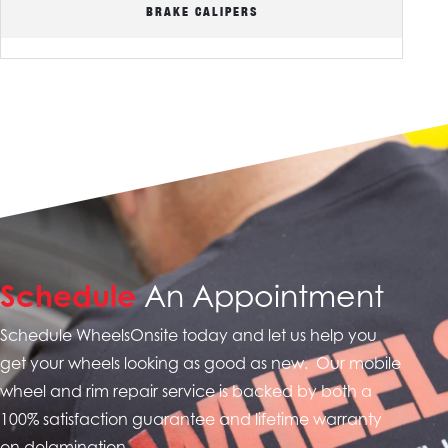
BRAKE CALIPERS
Schedule
An Appointment
Schedule WheelsOnsite today and let us help you
get your wheels looking as good as new. Our mobile
wheel and rim repair service is backed by both a
100% satisfaction guarantee and
lifetime warranty
on delamination.