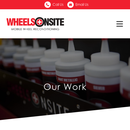
Call Us
Email Us
Our Work