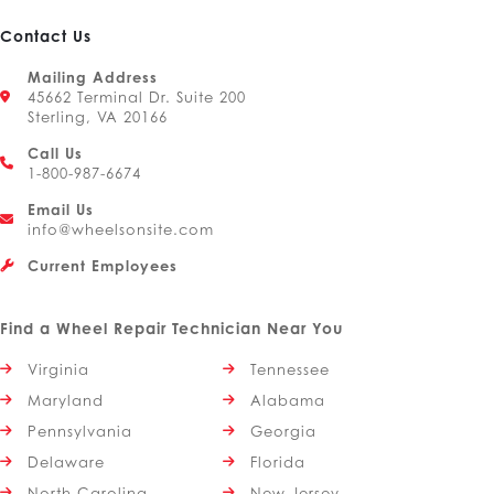
Contact Us
Mailing Address
45662 Terminal Dr. Suite 200
Sterling, VA 20166
Call Us
1-800-987-6674
Email Us
info@wheelsonsite.com
Current Employees
Find a Wheel Repair Technician Near You
Virginia
Tennessee
Maryland
Alabama
Pennsylvania
Georgia
Delaware
Florida
North Carolina
New Jersey