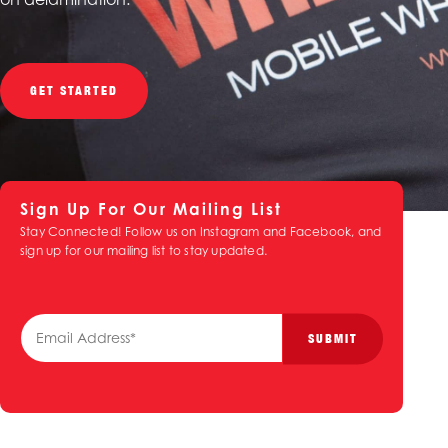
GET STARTED
Sign Up For Our Mailing List
Stay Connected! Follow us on Instagram and Facebook, and
sign up for our mailing list to stay updated.
E
SUBMIT
m
a
i
l
*