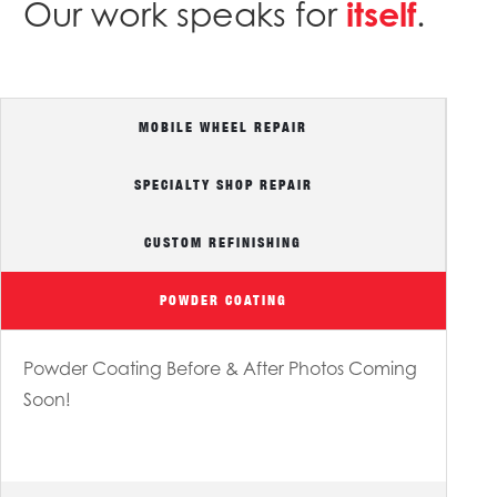
Our work speaks for
itself
.
MOBILE WHEEL REPAIR
SPECIALTY SHOP REPAIR
Specialty Shop Before & After Photos Coming Soon!
CUSTOM REFINISHING
POWDER COATING
Powder Coating Before & After Photos Coming
Soon!